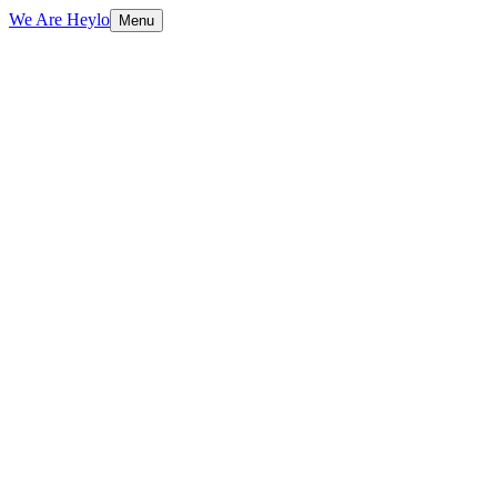
We Are Heylo
Menu
01
Strategy and craft, not just aesthetics
02
Full-service, not full of layers