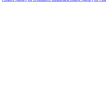
hello@weareheylo.studio
Singapore
The Creator List
Influencer marketing in Singapore
Jack's SEO
SEO and organic growth