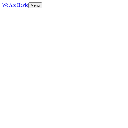
We Are Heylo
Menu
01
Strategy and craft, not just aesthetics
02
Full-service, not full of layers