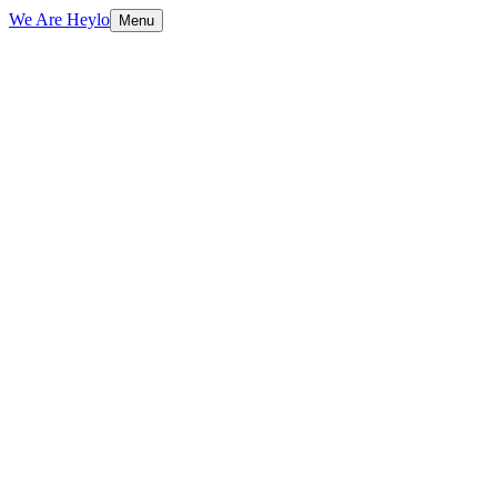
We Are Heylo
Menu
01
Strategy first, always