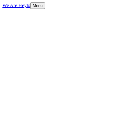
We Are Heylo
Menu
01
Strategy first, always