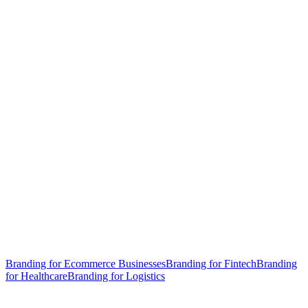
Branding for Ecommerce Businesses
Branding for Fintech
Branding
for Healthcare
Branding for Logistics