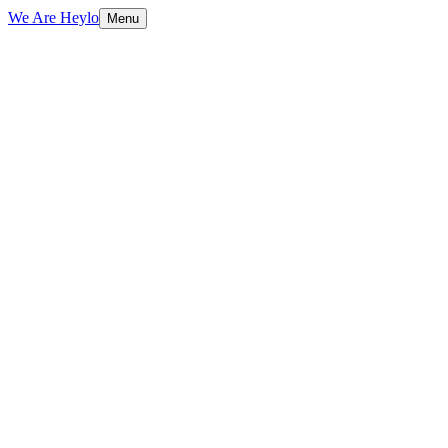
We Are Heylo
Menu
01
Strategy before design