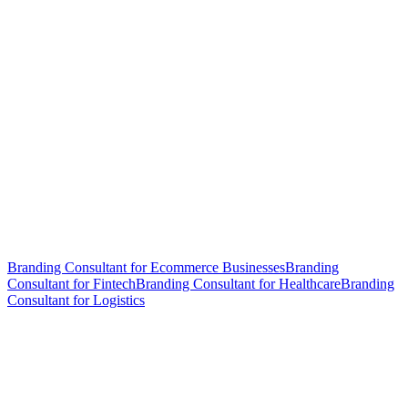
Branding Consultant for Ecommerce Businesses
Branding
Consultant for Fintech
Branding Consultant for Healthcare
Branding
Consultant for Logistics