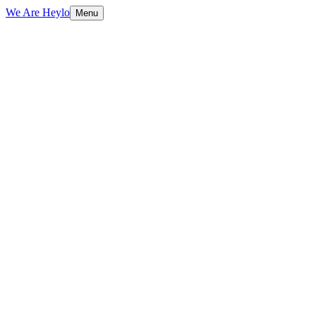
We Are Heylo
Menu
01
Strategy before design