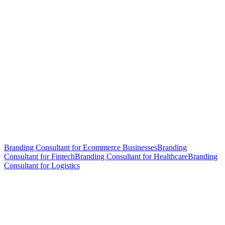
Branding Consultant for Ecommerce Businesses
Branding
Consultant for Fintech
Branding Consultant for Healthcare
Branding
Consultant for Logistics