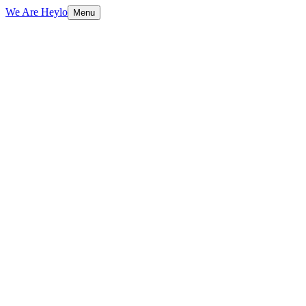
We Are Heylo
Menu
01
Strategy before design