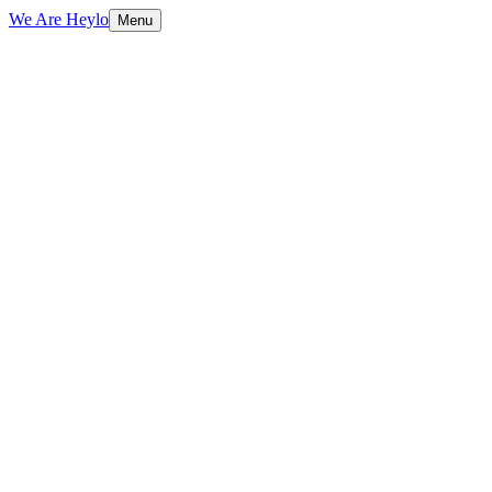
We Are Heylo
Menu
01
Identity is a system, not a logo
02
Grounded in strategy