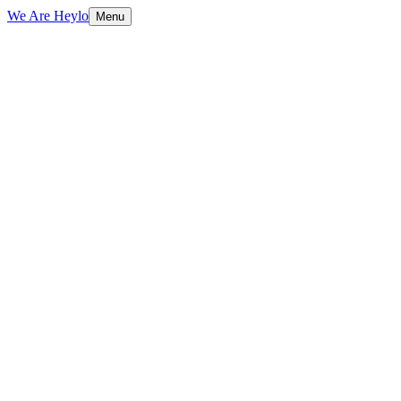
We Are Heylo
Menu
01
Identity is a system, not a logo
02
Grounded in strategy