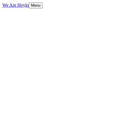
We Are Heylo
Menu
01
Identity is a system, not a logo
02
Grounded in strategy