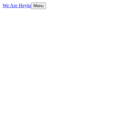
We Are Heylo
Menu
01
Native means native
02
From concept to App Store