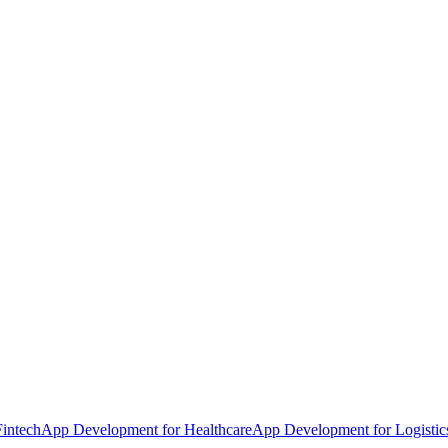
intech
App Development for Healthcare
App Development for Logistic