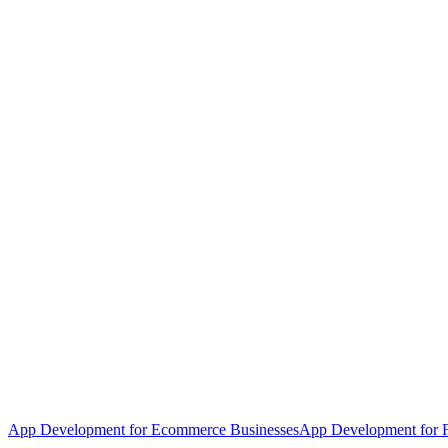
App Development for Ecommerce Businesses
App Development for F