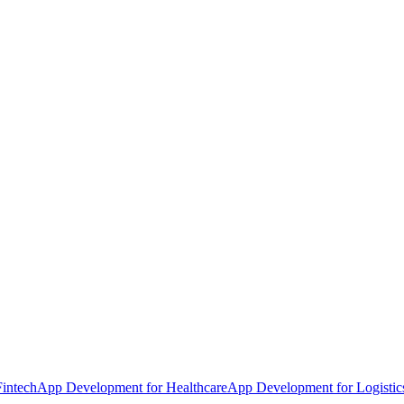
intech
App Development for Healthcare
App Development for Logistic