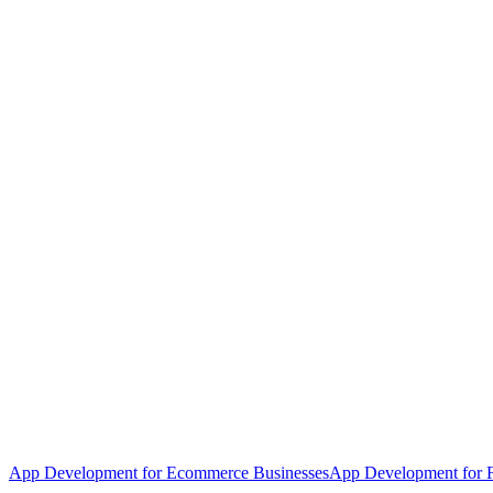
App Development for Ecommerce Businesses
App Development for F