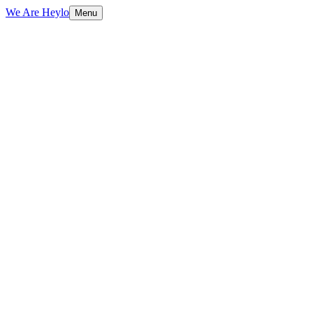
We Are Heylo
Menu
01
Native means native
02
From concept to App Store