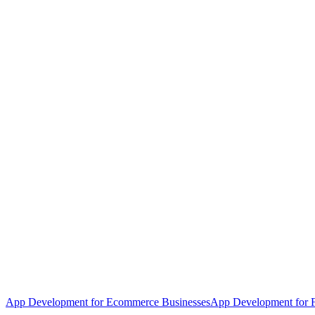
App Development for Ecommerce Businesses
App Development for F