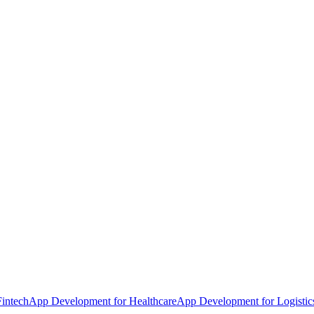
intech
App Development for Healthcare
App Development for Logistic