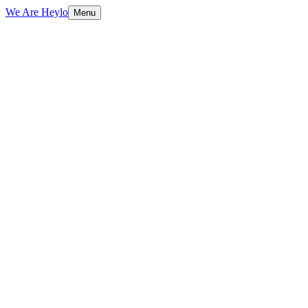
We Are Heylo
Menu
01
Native means native
02
From concept to App Store