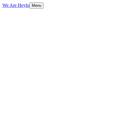
We Are Heylo
Menu
01
Native means native