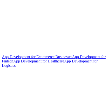
App Development for Ecommerce Businesses
App Development for
Fintech
App Development for Healthcare
App Development for
Logistics